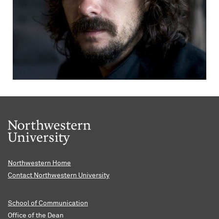
Northwestern Home
Contact Northwestern University
School of Communication
Office of the Dean