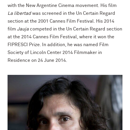
with the New Argentine Cinema movement. His film
La libertad
was screened in the Un Certain Regard
section at the 2001 Cannes Film Festival. His 2014
film
Jauja
competed in the Un Certain Regard section
at the 2014 Cannes Film Festival, where it won the
FIPRESCI Prize. In addition, he was named Film
Society of Lincoln Center 2014 Filmmaker in
Residence on 24 June 2014.