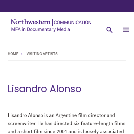
HOME
VISITING ARTISTS
Lisandro Alonso
Lisandro Alonso is an Argentine film director and
screenwriter. He has directed six feature-length films
and a short film since 2001 and is loosely associated