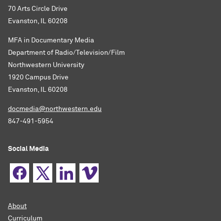
70 Arts Circle Drive
Evanston, IL 60208
MFA in Documentary Media
Department of Radio/Television/Film
Northwestern University
1920 Campus Drive
Evanston, IL 60208
docmedia@northwestern.edu
847-491-5954
Social Media
About
Curriculum