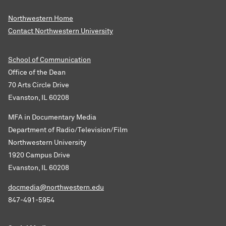
Northwestern Home
Contact Northwestern University
School of Communication
Office of the Dean
70 Arts Circle Drive
Evanston, IL 60208
MFA in Documentary Media
Department of Radio/Television/Film
Northwestern University
1920 Campus Drive
Evanston, IL 60208
docmedia@northwestern.edu
847-491-5954