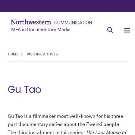
HOME
VISITING ARTISTS
Gu Tao
Gu Tao is a filmmaker most well-known for his three
part documentary series about the Ewenki people.
The third installment in this series,
The Last Moose of