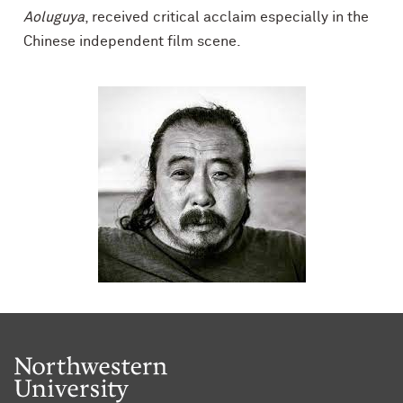
Aoluguya
, received critical acclaim especially in the
Chinese independent film scene.