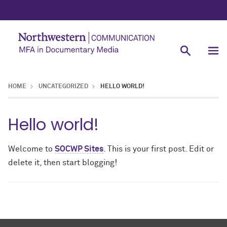
HOME
UNCATEGORIZED
HELLO WORLD!
Hello world!
Welcome to
SOCWP Sites
. This is your first post. Edit or
delete it, then start blogging!