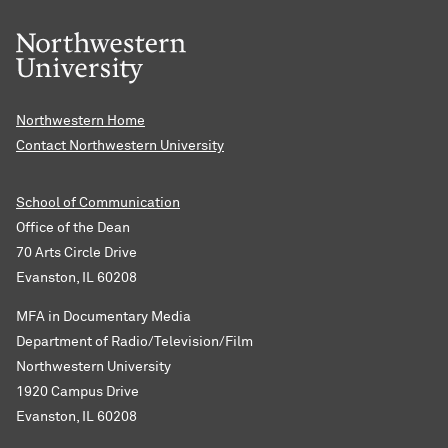
Northwestern Home
Contact Northwestern University
School of Communication
Office of the Dean
70 Arts Circle Drive
Evanston, IL 60208
MFA in Documentary Media
Department of Radio/Television/Film
Northwestern University
1920 Campus Drive
Evanston, IL 60208